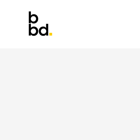
It's si