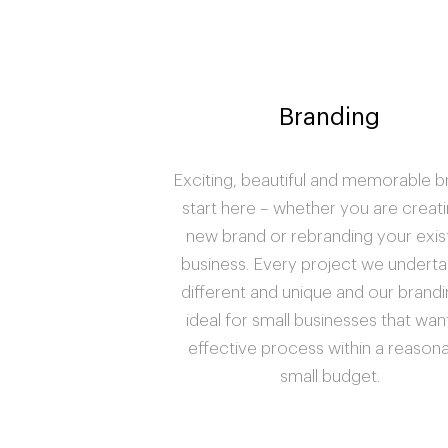
Branding
Exciting, beautiful and memorable 
start here – whether you are creati
new brand or rebranding your exis
business. Every project we underta
different and unique and our brandi
ideal for small businesses that wan
effective process within a reason
small budget.