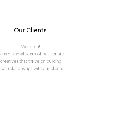
Our Clients
We listen!
e are a small team of passionate
creatives that thrive on building
reat relationships with our clients.