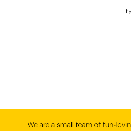
If 
We are a small team of fun-lovin