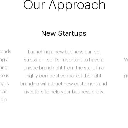
Our Approach
New Startups
brands
Launching a new business can be
ng a
W
stressful – so it's important to have a
ting
unique brand right from the start. In a
ke is
g
highly competitive market the right
ng is
branding will attract new customers and
t an
investors to help your business grow.
able