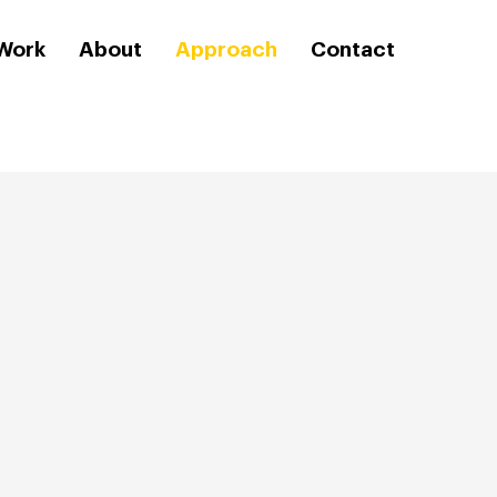
Work
About
Approach
Contact