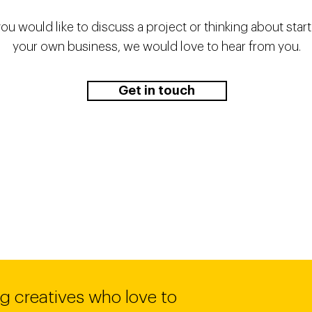
you would like to discuss a project or thinking about star
your own business, we would love to hear from you.
Get in touch
g creatives who love to